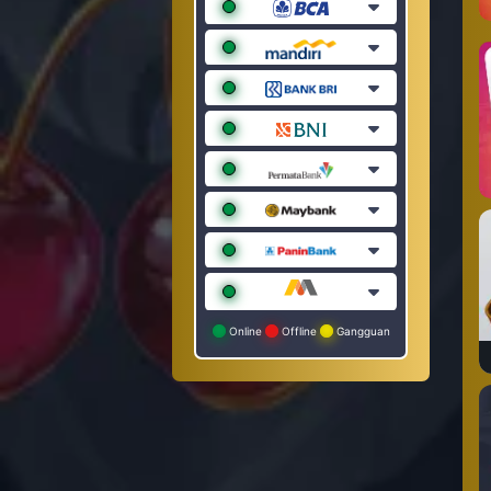
Online
Offline
Gangguan