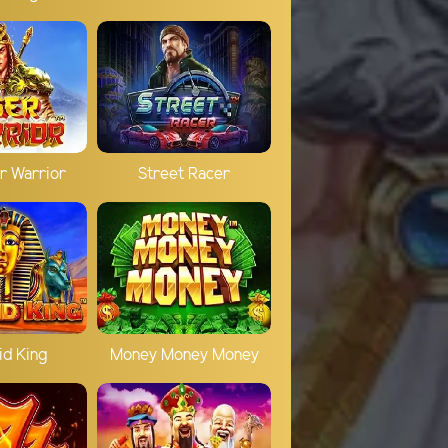
r Warrior
Street Racer
id King
Money Money Money