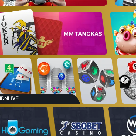
IDNLIVE