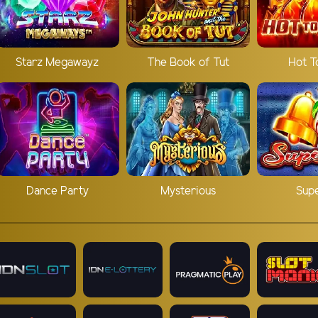
Starz Megawayz
The Book of Tut
Hot T
Dance Party
Mysterious
Sup