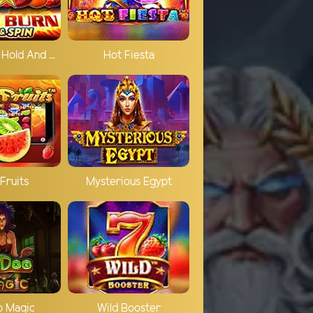
Hot To Burn Hold And Spin
Hot Fiesta
 Fruits
Mysterious Egypt
o Magic
Wild Booster