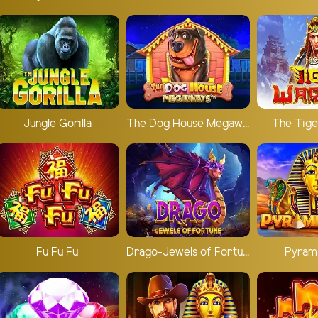
Jungle Gorilla
The Dog House Megaways
The Tige
Fu Fu Fu
Drago-Jewels of Fortune
Pyram