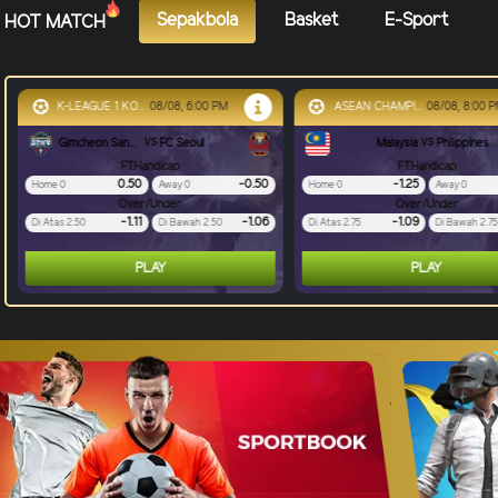
Sepakbola
Basket
E-Sport
HOT MATCH
ASEAN CHAMPIONSHIP 20...
08/08, 8:00 PM
ASEAN CHAMPIONSHIP 20...
08/08, 8:00 
PROMO SBO SPORT
Malaysia
VS
Philippines
Thailand
VS
Myanmar
FT.Handicap
FT.Handicap
-1.25
1.25
Home 0
Away 0
-1.25
Home 0
Away 0
Over/Under
Over/Under
-1.09
-1.17
Di Atas 2.75
Di Bawah 2.75
-1.35
Di Atas 3.00
Di Bawah 3.0
PLAY
PLAY