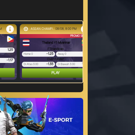
PM
ENGLISH FOOTBALL LEAG...
08/08, 8:00 PM
ENGLISH FOOTBALL LEAG...
08/
Queens Park Rangers
VS
Millwall
Burnley
VS
N
FT.Handicap
FT.Handi
0.25
-0.25
-1.25
Home 0
Away 0
Home 0
A
1.25
Over/Under
Over/Un
-1.23
-1.05
1.00
Di Atas 2.50
Di Bawah 2.50
Di Atas 2.75
D
1.02
0
PLAY
PLAY