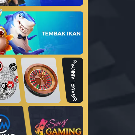
GAME LAINNYA