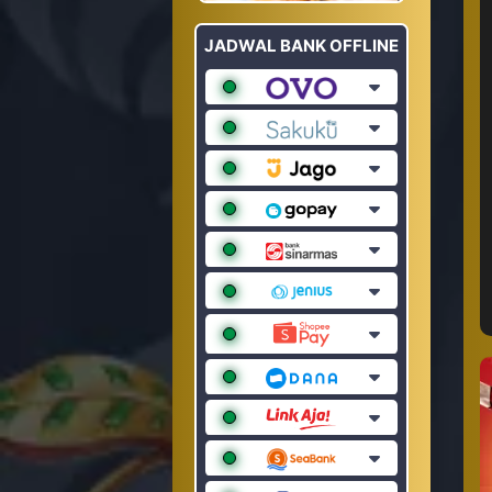
JADWAL BANK OFFLINE
K-LEAGUE 1 KOREA
08/08, 6:00 PM
K-LEAGUE 1 KOREA
08/08, 6:00 PM
Jeonbuk Hyundai Motors
VS
Jeju SK FC
Gimcheon Sangmu FC
VS
FC Seoul
FT.Handicap
FT.Handicap
-0.75
0.75
0.50
-0.50
 0
Away 0
Home 0
Away 0
Over/Under
Over/Under
-1.07
-1.09
-1.11
-1.06
as 2.50
Di Bawah 2.50
Di Atas 2.50
Di Bawah 2.50
PLAY
PLAY