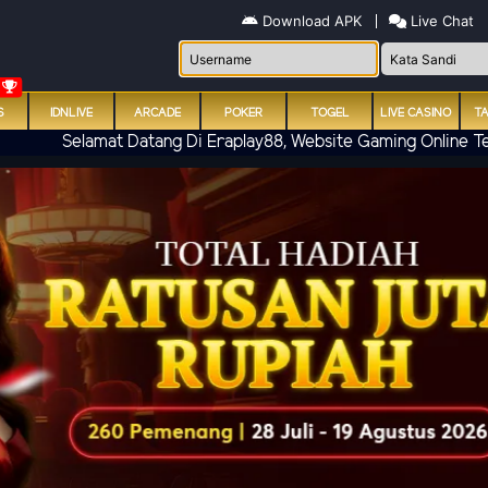
Download APK
Live Chat
O
S
IDNLIVE
ARCADE
POKER
TOGEL
LIVE CASINO
T
te Gaming Online Terbaik & Terpercaya Dengan Lisensi Ter