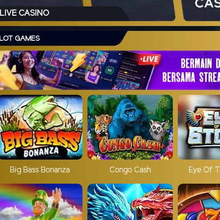
LIVE CASINO
LOT GAMES
Big Bass Bonanza
Congo Cash
Eye Of 