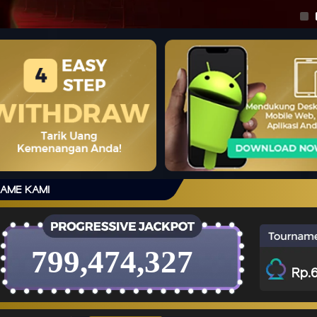
AME KAMI
799,474,327
Rp.