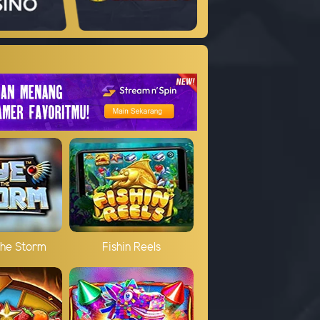
The Storm
Fishin Reels