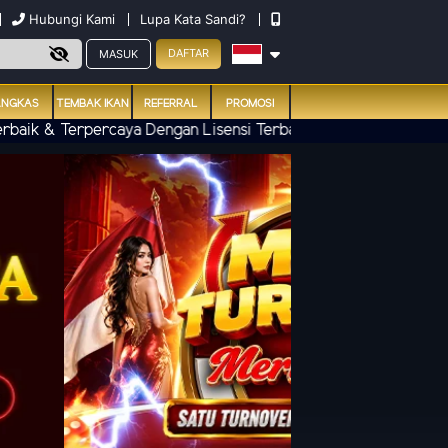
Hubungi Kami
Lupa Kata Sandi?
DAFTAR
ANGKAS
TEMBAK IKAN
REFERRAL
PROMOSI
baik Di Asia | E-Sport | Slots | IDNLive | IDNPoker | L