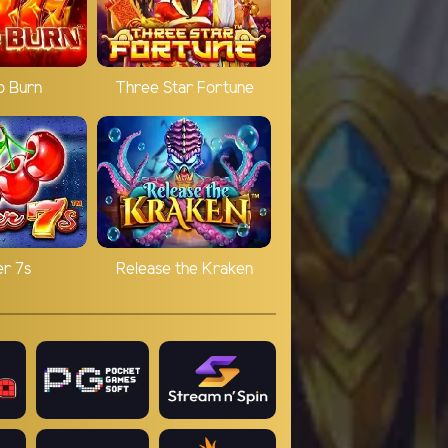
o Burn
Three Star Fortune
er 7s
Release the Kraken