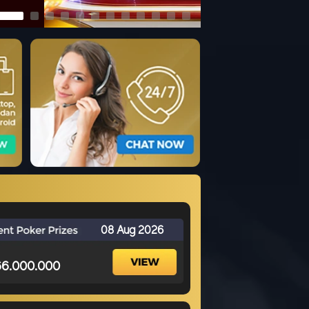
08 Aug 2026
66.000.000