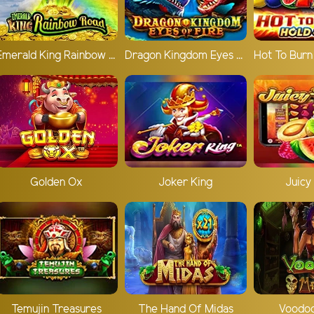
Emerald King Rainbow Road
Dragon Kingdom Eyes of Fire
Golden Ox
Joker King
Juicy
Temujin Treasures
The Hand Of Midas
Voodo