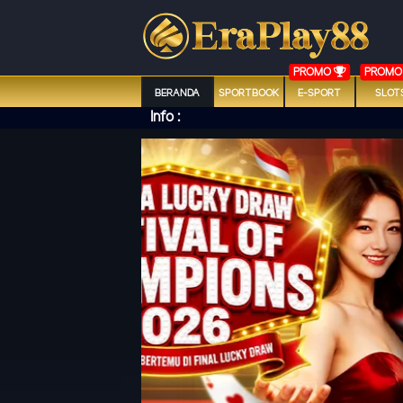
PROMO
PROM
BERANDA
SPORTBOOK
E-SPORT
SLOT
Selamat Datang Di Eraplay88, Websi
Info :